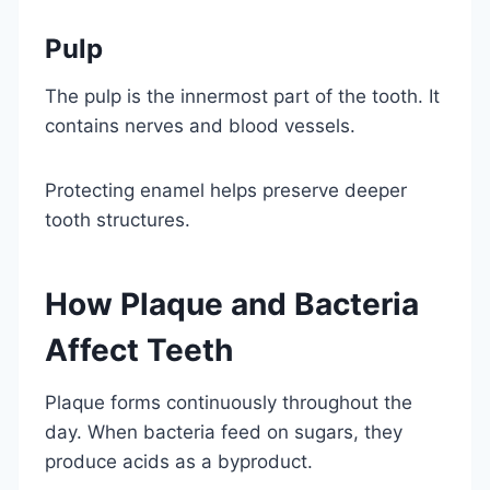
Pulp
The pulp is the innermost part of the tooth. It
contains nerves and blood vessels.
Protecting enamel helps preserve deeper
tooth structures.
How Plaque and Bacteria
Affect Teeth
Plaque forms continuously throughout the
day. When bacteria feed on sugars, they
produce acids as a byproduct.