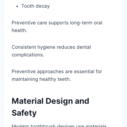
Tooth decay
Preventive care supports long-term oral
health.
Consistent hygiene reduces dental
complications.
Preventive approaches are essential for
maintaining healthy teeth.
Material Design and
Safety
Modern toothbrush devices use materials