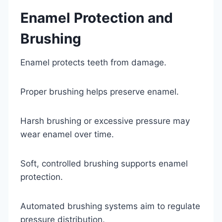
Enamel Protection and
Brushing
Enamel protects teeth from damage.
Proper brushing helps preserve enamel.
Harsh brushing or excessive pressure may
wear enamel over time.
Soft, controlled brushing supports enamel
protection.
Automated brushing systems aim to regulate
pressure distribution.