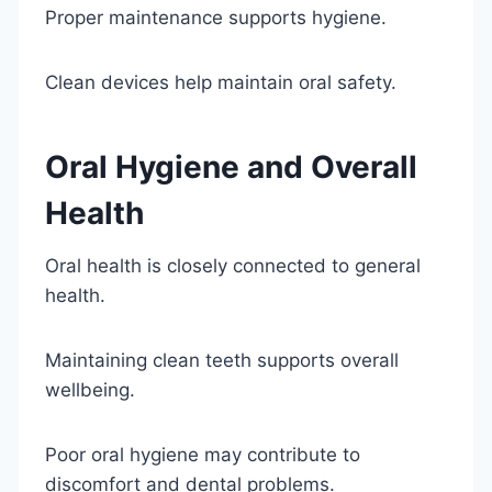
Proper maintenance supports hygiene.
Clean devices help maintain oral safety.
Oral Hygiene and Overall
Health
Oral health is closely connected to general
health.
Maintaining clean teeth supports overall
wellbeing.
Poor oral hygiene may contribute to
discomfort and dental problems.