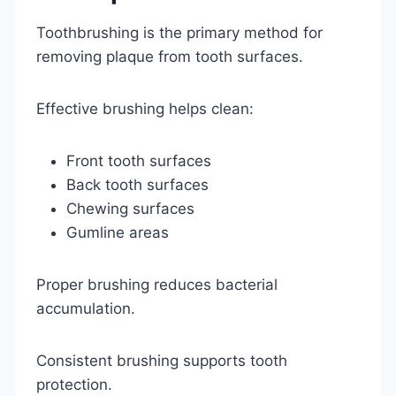
Toothbrushing is the primary method for
removing plaque from tooth surfaces.
Effective brushing helps clean:
Front tooth surfaces
Back tooth surfaces
Chewing surfaces
Gumline areas
Proper brushing reduces bacterial
accumulation.
Consistent brushing supports tooth
protection.