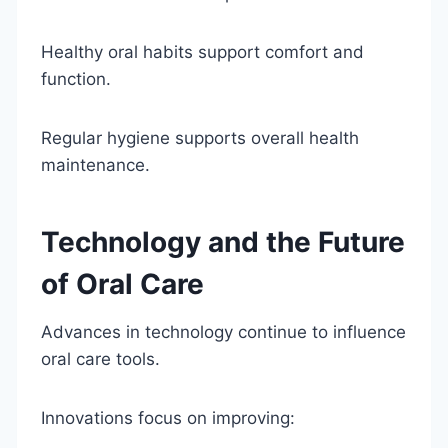
Healthy oral habits support comfort and
function.
Regular hygiene supports overall health
maintenance.
Technology and the Future
of Oral Care
Advances in technology continue to influence
oral care tools.
Innovations focus on improving: