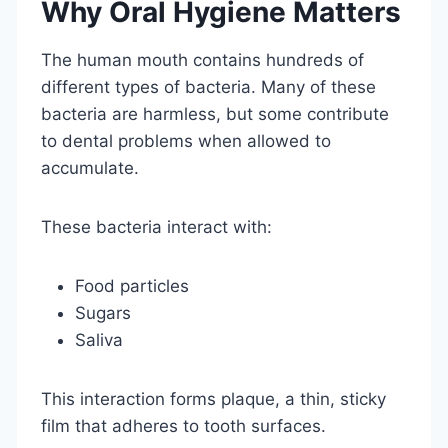
Why Oral Hygiene Matters
The human mouth contains hundreds of
different types of bacteria. Many of these
bacteria are harmless, but some contribute
to dental problems when allowed to
accumulate.
These bacteria interact with:
Food particles
Sugars
Saliva
This interaction forms plaque, a thin, sticky
film that adheres to tooth surfaces.