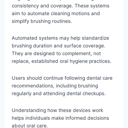
consistency and coverage. These systems
aim to automate cleaning motions and
simplify brushing routines.
Automated systems may help standardize
brushing duration and surface coverage.
They are designed to complement, not
replace, established oral hygiene practices.
Users should continue following dental care
recommendations, including brushing
regularly and attending dental checkups.
Understanding how these devices work
helps individuals make informed decisions
about oral care.