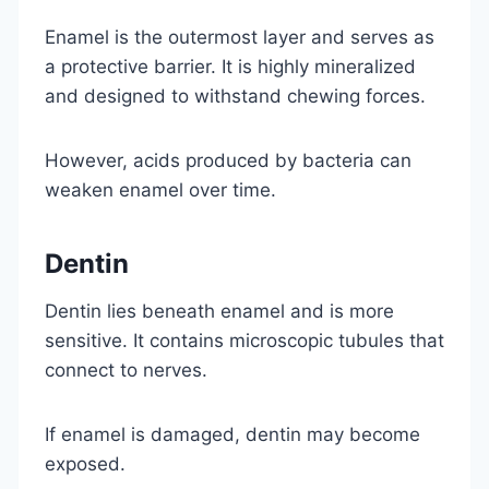
Enamel is the outermost layer and serves as
a protective barrier. It is highly mineralized
and designed to withstand chewing forces.
However, acids produced by bacteria can
weaken enamel over time.
Dentin
Dentin lies beneath enamel and is more
sensitive. It contains microscopic tubules that
connect to nerves.
If enamel is damaged, dentin may become
exposed.