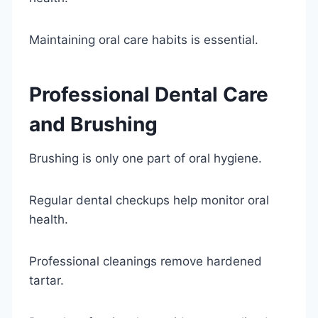
Maintaining oral care habits is essential.
Professional Dental Care
and Brushing
Brushing is only one part of oral hygiene.
Regular dental checkups help monitor oral
health.
Professional cleanings remove hardened
tartar.