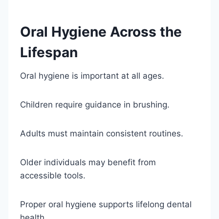
Oral Hygiene Across the
Lifespan
Oral hygiene is important at all ages.
Children require guidance in brushing.
Adults must maintain consistent routines.
Older individuals may benefit from
accessible tools.
Proper oral hygiene supports lifelong dental
health.