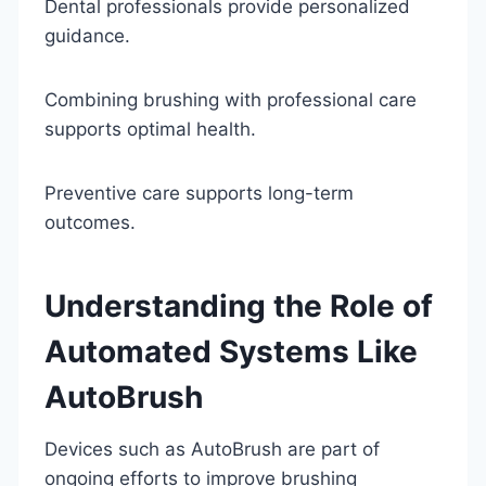
Dental professionals provide personalized
guidance.
Combining brushing with professional care
supports optimal health.
Preventive care supports long-term
outcomes.
Understanding the Role of
Automated Systems Like
AutoBrush
Devices such as AutoBrush are part of
ongoing efforts to improve brushing