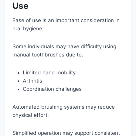
Use
Ease of use is an important consideration in
oral hygiene.
Some individuals may have difficulty using
manual toothbrushes due to:
Limited hand mobility
Arthritis
Coordination challenges
Automated brushing systems may reduce
physical effort.
Simplified operation may support consistent