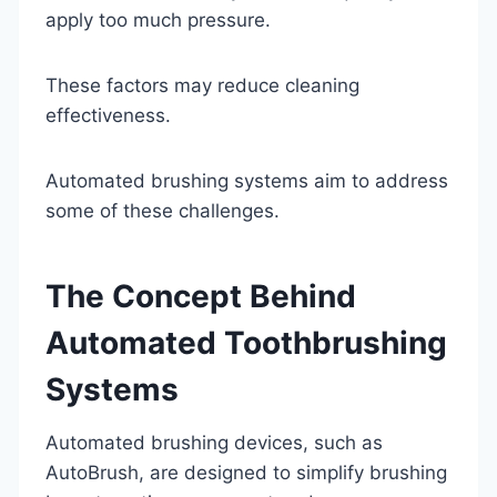
apply too much pressure.
These factors may reduce cleaning
effectiveness.
Automated brushing systems aim to address
some of these challenges.
The Concept Behind
Automated Toothbrushing
Systems
Automated brushing devices, such as
AutoBrush, are designed to simplify brushing