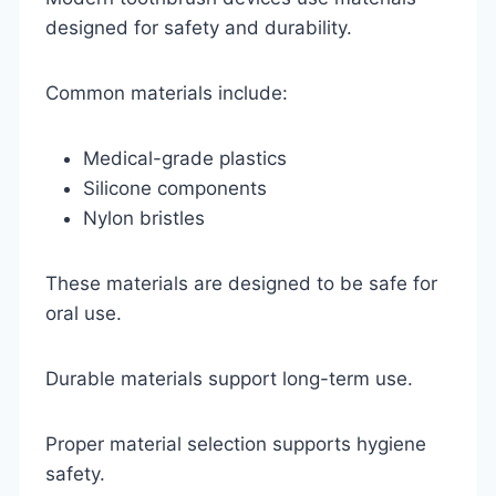
designed for safety and durability.
Common materials include:
Medical-grade plastics
Silicone components
Nylon bristles
These materials are designed to be safe for
oral use.
Durable materials support long-term use.
Proper material selection supports hygiene
safety.