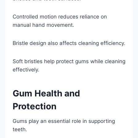
Controlled motion reduces reliance on
manual hand movement.
Bristle design also affects cleaning efficiency.
Soft bristles help protect gums while cleaning
effectively.
Gum Health and
Protection
Gums play an essential role in supporting
teeth.