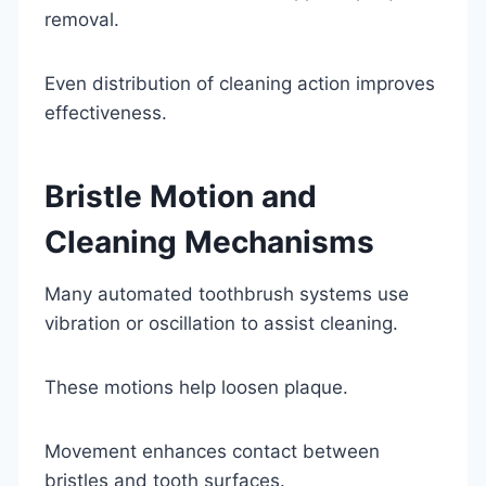
removal.
Even distribution of cleaning action improves
effectiveness.
Bristle Motion and
Cleaning Mechanisms
Many automated toothbrush systems use
vibration or oscillation to assist cleaning.
These motions help loosen plaque.
Movement enhances contact between
bristles and tooth surfaces.