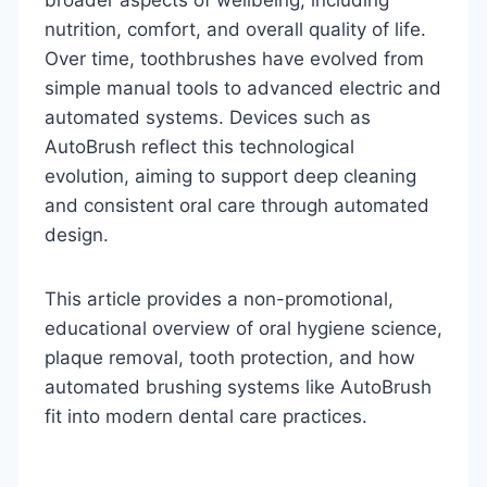
nutrition, comfort, and overall quality of life.
Over time, toothbrushes have evolved from
simple manual tools to advanced electric and
automated systems. Devices such as
AutoBrush reflect this technological
evolution, aiming to support deep cleaning
and consistent oral care through automated
design.
This article provides a non-promotional,
educational overview of oral hygiene science,
plaque removal, tooth protection, and how
automated brushing systems like AutoBrush
fit into modern dental care practices.