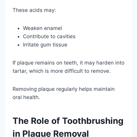
These acids may:
Weaken enamel
Contribute to cavities
Irritate gum tissue
If plaque remains on teeth, it may harden into
tartar, which is more difficult to remove.
Removing plaque regularly helps maintain
oral health.
The Role of Toothbrushing
in Plaque Removal