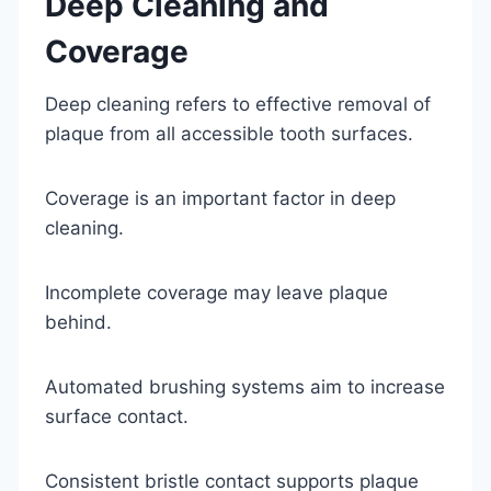
Deep Cleaning and
Coverage
Deep cleaning refers to effective removal of
plaque from all accessible tooth surfaces.
Coverage is an important factor in deep
cleaning.
Incomplete coverage may leave plaque
behind.
Automated brushing systems aim to increase
surface contact.
Consistent bristle contact supports plaque