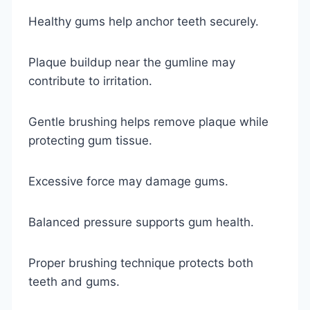
Healthy gums help anchor teeth securely.
Plaque buildup near the gumline may
contribute to irritation.
Gentle brushing helps remove plaque while
protecting gum tissue.
Excessive force may damage gums.
Balanced pressure supports gum health.
Proper brushing technique protects both
teeth and gums.