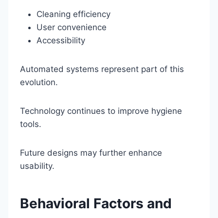
Cleaning efficiency
User convenience
Accessibility
Automated systems represent part of this
evolution.
Technology continues to improve hygiene
tools.
Future designs may further enhance
usability.
Behavioral Factors and