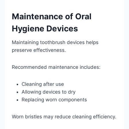
Maintenance of Oral
Hygiene Devices
Maintaining toothbrush devices helps
preserve effectiveness.
Recommended maintenance includes:
Cleaning after use
Allowing devices to dry
Replacing worn components
Worn bristles may reduce cleaning efficiency.