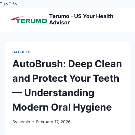
" />
" />
Skip
Terumo - US Your Health
to
Advisor
content
GADJETS
AutoBrush: Deep Clean
and Protect Your Teeth
— Understanding
Modern Oral Hygiene
By
admin
February 17, 2026