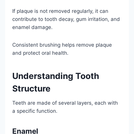
If plaque is not removed regularly, it can
contribute to tooth decay, gum irritation, and
enamel damage.
Consistent brushing helps remove plaque
and protect oral health.
Understanding Tooth
Structure
Teeth are made of several layers, each with
a specific function.
Enamel