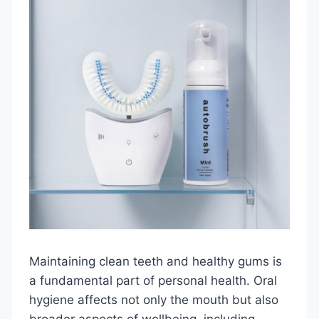
Maintaining clean teeth and healthy gums is
a fundamental part of personal health. Oral
hygiene affects not only the mouth but also
broader aspects of wellbeing, including