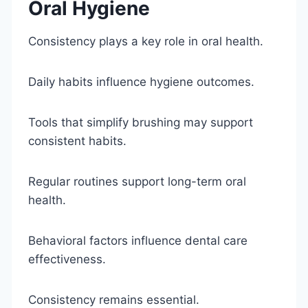
Oral Hygiene
Consistency plays a key role in oral health.
Daily habits influence hygiene outcomes.
Tools that simplify brushing may support
consistent habits.
Regular routines support long-term oral
health.
Behavioral factors influence dental care
effectiveness.
Consistency remains essential.