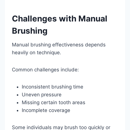
Challenges with Manual
Brushing
Manual brushing effectiveness depends
heavily on technique.
Common challenges include:
Inconsistent brushing time
Uneven pressure
Missing certain tooth areas
Incomplete coverage
Some individuals may brush too quickly or