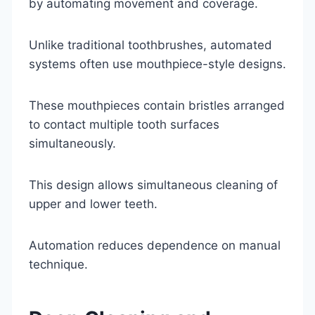
by automating movement and coverage.
Unlike traditional toothbrushes, automated
systems often use mouthpiece-style designs.
These mouthpieces contain bristles arranged
to contact multiple tooth surfaces
simultaneously.
This design allows simultaneous cleaning of
upper and lower teeth.
Automation reduces dependence on manual
technique.