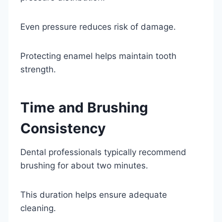
Even pressure reduces risk of damage.
Protecting enamel helps maintain tooth
strength.
Time and Brushing
Consistency
Dental professionals typically recommend
brushing for about two minutes.
This duration helps ensure adequate
cleaning.