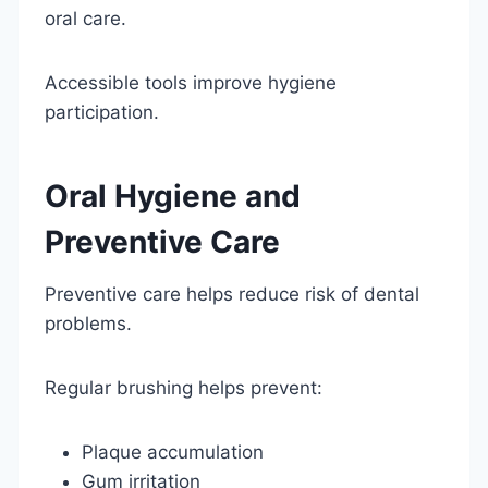
oral care.
Accessible tools improve hygiene
participation.
Oral Hygiene and
Preventive Care
Preventive care helps reduce risk of dental
problems.
Regular brushing helps prevent:
Plaque accumulation
Gum irritation