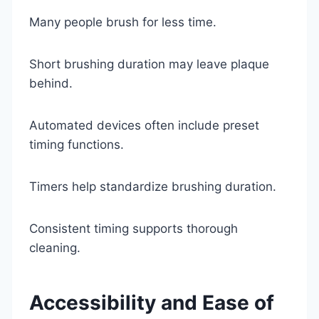
Many people brush for less time.
Short brushing duration may leave plaque
behind.
Automated devices often include preset
timing functions.
Timers help standardize brushing duration.
Consistent timing supports thorough
cleaning.
Accessibility and Ease of