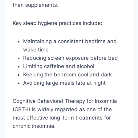
than supplements.
Key sleep hygiene practices include:
Maintaining a consistent bedtime and
wake time
Reducing screen exposure before bed
Limiting caffeine and alcohol
Keeping the bedroom cool and dark
Avoiding large meals late at night
Cognitive Behavioral Therapy for Insomnia
(CBT-I) is widely regarded as one of the
most effective long-term treatments for
chronic insomnia.