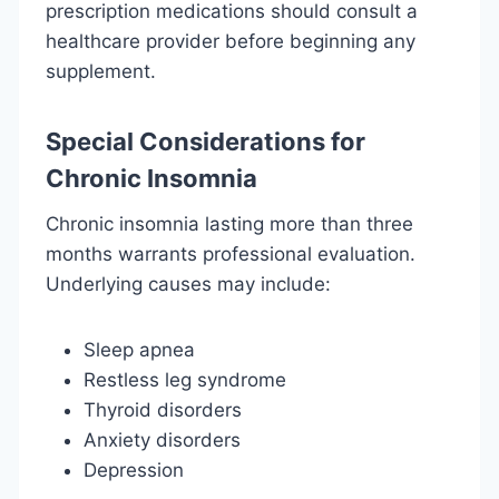
prescription medications should consult a
healthcare provider before beginning any
supplement.
Special Considerations for
Chronic Insomnia
Chronic insomnia lasting more than three
months warrants professional evaluation.
Underlying causes may include:
Sleep apnea
Restless leg syndrome
Thyroid disorders
Anxiety disorders
Depression