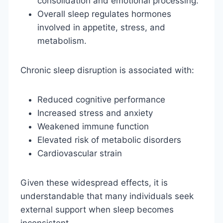
consolidation and emotional processing.
Overall sleep regulates hormones
involved in appetite, stress, and
metabolism.
Chronic sleep disruption is associated with:
Reduced cognitive performance
Increased stress and anxiety
Weakened immune function
Elevated risk of metabolic disorders
Cardiovascular strain
Given these widespread effects, it is
understandable that many individuals seek
external support when sleep becomes
inconsistent.