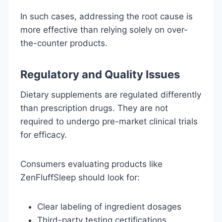
In such cases, addressing the root cause is
more effective than relying solely on over-
the-counter products.
Regulatory and Quality Issues
Dietary supplements are regulated differently
than prescription drugs. They are not
required to undergo pre-market clinical trials
for efficacy.
Consumers evaluating products like
ZenFluffSleep should look for:
Clear labeling of ingredient dosages
Third-party testing certifications