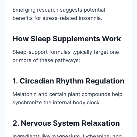
Emerging research suggests potential
benefits for stress-related insomnia.
How Sleep Supplements Work
Sleep-support formulas typically target one
or more of these pathways:
1. Circadian Rhythm Regulation
Melatonin and certain plant compounds help
synchronize the internal body clock.
2. Nervous System Relaxation
Ingredients like magnesium, L-theanine, and