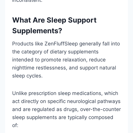
What Are Sleep Support
Supplements?
Products like ZenFluffSleep generally fall into
the category of dietary supplements
intended to promote relaxation, reduce
nighttime restlessness, and support natural
sleep cycles.
Unlike prescription sleep medications, which
act directly on specific neurological pathways
and are regulated as drugs, over-the-counter
sleep supplements are typically composed
of: