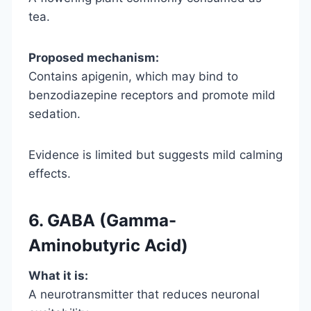
tea.
Proposed mechanism:
Contains apigenin, which may bind to
benzodiazepine receptors and promote mild
sedation.
Evidence is limited but suggests mild calming
effects.
6. GABA (Gamma-
Aminobutyric Acid)
What it is:
A neurotransmitter that reduces neuronal