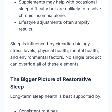
Supplements may help with occasional
sleep difficulty but are unlikely to resolve
chronic insomnia alone.
Lifestyle adjustments often amplify
results.
Sleep is influenced by circadian biology,
stress levels, physical health, mental health,
and environmental factors. No single product
can override all of these elements.
The Bigger Picture of Restorative
Sleep
Long-term sleep health is best supported by:
Consistent routines