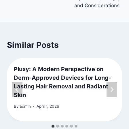
and Considerations
Similar Posts
Pluxy: A Modern Perspective on
Derm-Approved Devices for Long-
Lasting Hair Removal and Radiant
Skin
By
admin
April 1, 2026