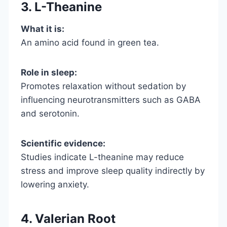
3. L-Theanine
What it is:
An amino acid found in green tea.
Role in sleep:
Promotes relaxation without sedation by
influencing neurotransmitters such as GABA
and serotonin.
Scientific evidence:
Studies indicate L-theanine may reduce
stress and improve sleep quality indirectly by
lowering anxiety.
4. Valerian Root