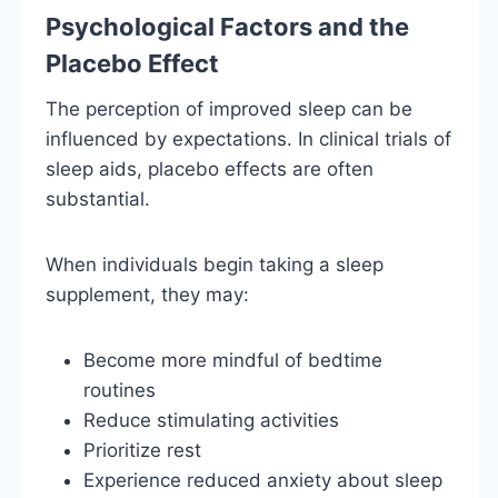
Psychological Factors and the
Placebo Effect
The perception of improved sleep can be
influenced by expectations. In clinical trials of
sleep aids, placebo effects are often
substantial.
When individuals begin taking a sleep
supplement, they may:
Become more mindful of bedtime
routines
Reduce stimulating activities
Prioritize rest
Experience reduced anxiety about sleep