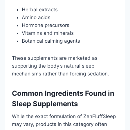
Herbal extracts
Amino acids
Hormone precursors
Vitamins and minerals
Botanical calming agents
These supplements are marketed as
supporting the body’s natural sleep
mechanisms rather than forcing sedation.
Common Ingredients Found in
Sleep Supplements
While the exact formulation of ZenFluffSleep
may vary, products in this category often