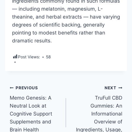
Ingredients commonly found in such formulas
— including melatonin, magnesium, L-
theanine, and herbal extracts — have varying
degrees of scientific backing, generally
pointing to modest benefits rather than
dramatic results.
Post Views:
58
Post
PREVIOUS
NEXT
Memo Genesis: A
TruFull CBD
navigation
Neutral Look at
Gummies: An
Cognitive Support
Informational
Supplements and
Overview of
Brain Health
Ingredients, Usage,