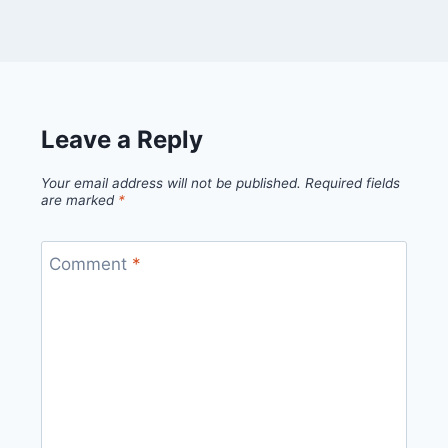
Leave a Reply
Your email address will not be published.
Required fields
are marked
*
Comment
*