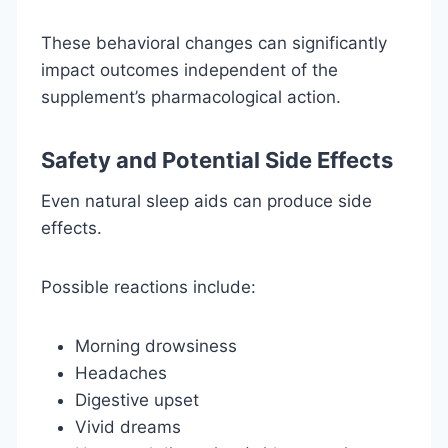
These behavioral changes can significantly
impact outcomes independent of the
supplement’s pharmacological action.
Safety and Potential Side Effects
Even natural sleep aids can produce side
effects.
Possible reactions include:
Morning drowsiness
Headaches
Digestive upset
Vivid dreams