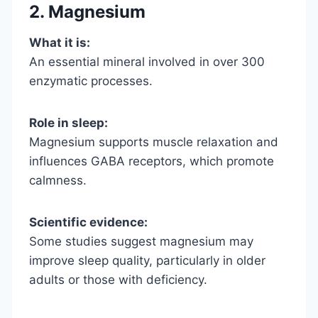
2. Magnesium
What it is:
An essential mineral involved in over 300
enzymatic processes.
Role in sleep:
Magnesium supports muscle relaxation and
influences GABA receptors, which promote
calmness.
Scientific evidence:
Some studies suggest magnesium may
improve sleep quality, particularly in older
adults or those with deficiency.