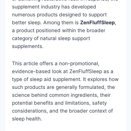
supplement industry has developed
numerous products designed to support
better sleep. Among them is
ZenFluffSleep
,
a product positioned within the broader
category of natural sleep support
supplements.
This article offers a non-promotional,
evidence-based look at ZenFluffSleep as a
type of sleep aid supplement. It explores how
such products are generally formulated, the
science behind common ingredients, their
potential benefits and limitations, safety
considerations, and the broader context of
sleep health.