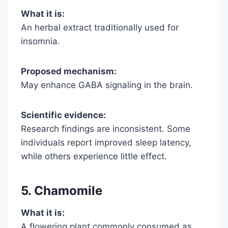
What it is:
An herbal extract traditionally used for
insomnia.
Proposed mechanism:
May enhance GABA signaling in the brain.
Scientific evidence:
Research findings are inconsistent. Some
individuals report improved sleep latency,
while others experience little effect.
5. Chamomile
What it is:
A flowering plant commonly consumed as