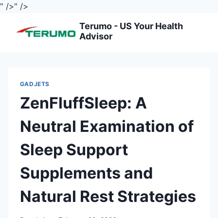
" />
" />
Skip
Terumo - US Your Health
to
Advisor
content
GADJETS
ZenFluffSleep: A
Neutral Examination of
Sleep Support
Supplements and
Natural Rest Strategies