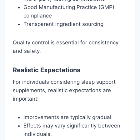
Good Manufacturing Practice (GMP)
compliance
Transparent ingredient sourcing
Quality control is essential for consistency
and safety.
Realistic Expectations
For individuals considering sleep support
supplements, realistic expectations are
important:
Improvements are typically gradual.
Effects may vary significantly between
individuals.