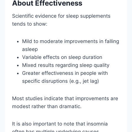
About Effectiveness
Scientific evidence for sleep supplements
tends to show:
Mild to moderate improvements in falling
asleep
Variable effects on sleep duration
Mixed results regarding sleep quality
Greater effectiveness in people with
specific disruptions (e.g., jet lag)
Most studies indicate that improvements are
modest rather than dramatic.
It is also important to note that insomnia
often has multiple underlying causes,