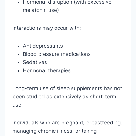
Hormonal disruption (with excessive
melatonin use)
Interactions may occur with:
Antidepressants
Blood pressure medications
Sedatives
Hormonal therapies
Long-term use of sleep supplements has not
been studied as extensively as short-term
use.
Individuals who are pregnant, breastfeeding,
managing chronic illness, or taking