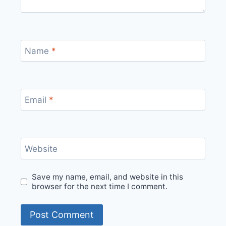
Name
*
Email
*
Website
Save my name, email, and website in this
browser for the next time I comment.