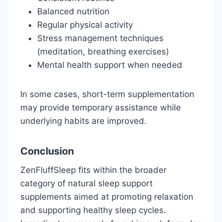
Balanced nutrition
Regular physical activity
Stress management techniques
(meditation, breathing exercises)
Mental health support when needed
In some cases, short-term supplementation
may provide temporary assistance while
underlying habits are improved.
Conclusion
ZenFluffSleep fits within the broader
category of natural sleep support
supplements aimed at promoting relaxation
and supporting healthy sleep cycles.