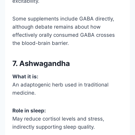
excitability.
Some supplements include GABA directly,
although debate remains about how
effectively orally consumed GABA crosses
the blood-brain barrier.
7. Ashwagandha
What it is:
An adaptogenic herb used in traditional
medicine.
Role in sleep:
May reduce cortisol levels and stress,
indirectly supporting sleep quality.