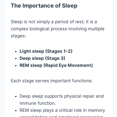
The Importance of Sleep
Sleep is not simply a period of rest; it is a
complex biological process involving multiple
stages:
Light sleep (Stages 1–2)
Deep sleep (Stage 3)
REM sleep (Rapid Eye Movement)
Each stage serves important functions:
Deep sleep supports physical repair and
immune function.
REM sleep plays a critical role in memory