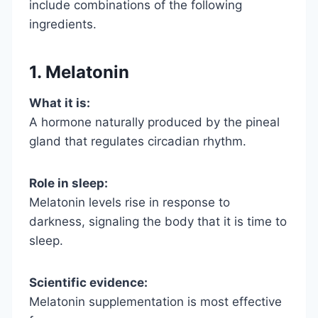
include combinations of the following
ingredients.
1. Melatonin
What it is:
A hormone naturally produced by the pineal
gland that regulates circadian rhythm.
Role in sleep:
Melatonin levels rise in response to
darkness, signaling the body that it is time to
sleep.
Scientific evidence:
Melatonin supplementation is most effective