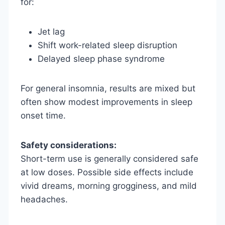
for:
Jet lag
Shift work-related sleep disruption
Delayed sleep phase syndrome
For general insomnia, results are mixed but
often show modest improvements in sleep
onset time.
Safety considerations:
Short-term use is generally considered safe
at low doses. Possible side effects include
vivid dreams, morning grogginess, and mild
headaches.