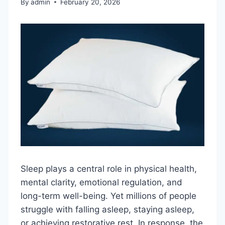
By
admin
February 20, 2026
Sleep plays a central role in physical health,
mental clarity, emotional regulation, and
long-term well-being. Yet millions of people
struggle with falling asleep, staying asleep,
or achieving restorative rest. In response, the