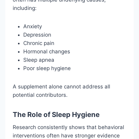
including:
Anxiety
Depression
Chronic pain
Hormonal changes
Sleep apnea
Poor sleep hygiene
A supplement alone cannot address all
potential contributors.
The Role of Sleep Hygiene
Research consistently shows that behavioral
interventions often have stronger evidence