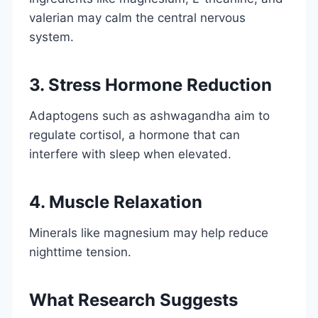
valerian may calm the central nervous
system.
3. Stress Hormone Reduction
Adaptogens such as ashwagandha aim to
regulate cortisol, a hormone that can
interfere with sleep when elevated.
4. Muscle Relaxation
Minerals like magnesium may help reduce
nighttime tension.
What Research Suggests