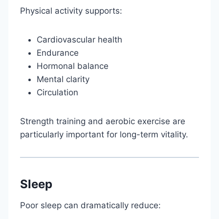
Physical activity supports:
Cardiovascular health
Endurance
Hormonal balance
Mental clarity
Circulation
Strength training and aerobic exercise are
particularly important for long-term vitality.
Sleep
Poor sleep can dramatically reduce: