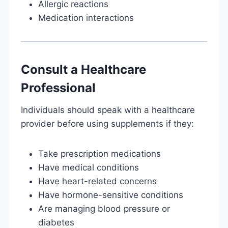
Allergic reactions
Medication interactions
Consult a Healthcare
Professional
Individuals should speak with a healthcare
provider before using supplements if they:
Take prescription medications
Have medical conditions
Have heart-related concerns
Have hormone-sensitive conditions
Are managing blood pressure or
diabetes