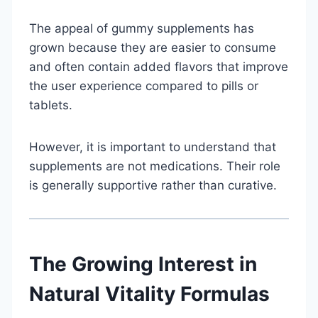
The appeal of gummy supplements has
grown because they are easier to consume
and often contain added flavors that improve
the user experience compared to pills or
tablets.
However, it is important to understand that
supplements are not medications. Their role
is generally supportive rather than curative.
The Growing Interest in
Natural Vitality Formulas