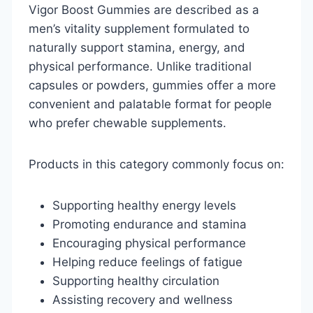
Vigor Boost Gummies are described as a
men’s vitality supplement formulated to
naturally support stamina, energy, and
physical performance. Unlike traditional
capsules or powders, gummies offer a more
convenient and palatable format for people
who prefer chewable supplements.
Products in this category commonly focus on:
Supporting healthy energy levels
Promoting endurance and stamina
Encouraging physical performance
Helping reduce feelings of fatigue
Supporting healthy circulation
Assisting recovery and wellness