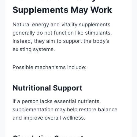
Supplements May Work
Natural energy and vitality supplements
generally do not function like stimulants.
Instead, they aim to support the body’s
existing systems.
Possible mechanisms include:
Nutritional Support
If a person lacks essential nutrients,
supplementation may help restore balance
and improve overall wellness.