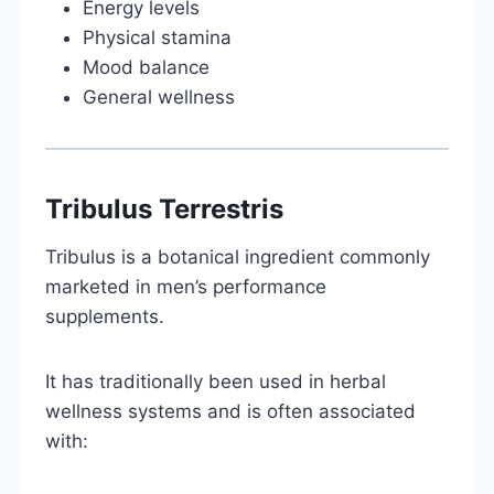
Energy levels
Physical stamina
Mood balance
General wellness
Tribulus Terrestris
Tribulus is a botanical ingredient commonly
marketed in men’s performance
supplements.
It has traditionally been used in herbal
wellness systems and is often associated
with: