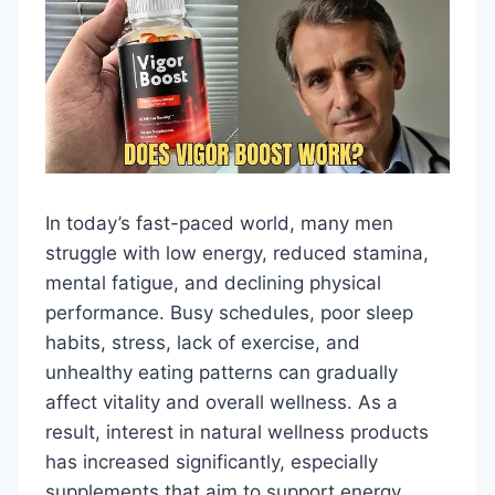
In today’s fast-paced world, many men
struggle with low energy, reduced stamina,
mental fatigue, and declining physical
performance. Busy schedules, poor sleep
habits, stress, lack of exercise, and
unhealthy eating patterns can gradually
affect vitality and overall wellness. As a
result, interest in natural wellness products
has increased significantly, especially
supplements that aim to support energy,