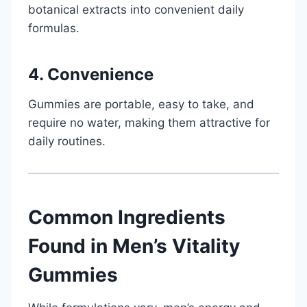
botanical extracts into convenient daily
formulas.
4. Convenience
Gummies are portable, easy to take, and
require no water, making them attractive for
daily routines.
Common Ingredients
Found in Men’s Vitality
Gummies