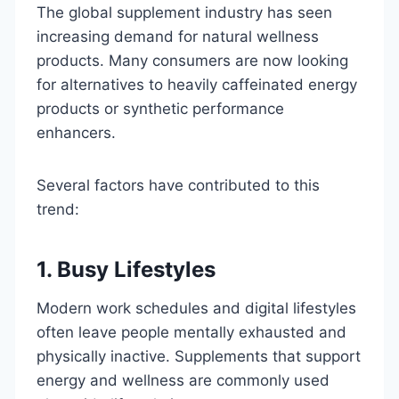
The global supplement industry has seen
increasing demand for natural wellness
products. Many consumers are now looking
for alternatives to heavily caffeinated energy
products or synthetic performance
enhancers.
Several factors have contributed to this
trend:
1. Busy Lifestyles
Modern work schedules and digital lifestyles
often leave people mentally exhausted and
physically inactive. Supplements that support
energy and wellness are commonly used