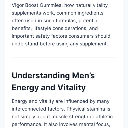
Vigor Boost Gummies, how natural vitality
supplements work, common ingredients
often used in such formulas, potential
benefits, lifestyle considerations, and
important safety factors consumers should
understand before using any supplement.
Understanding Men’s
Energy and Vitality
Energy and vitality are influenced by many
interconnected factors. Physical stamina is
not simply about muscle strength or athletic
performance. It also involves mental focus,