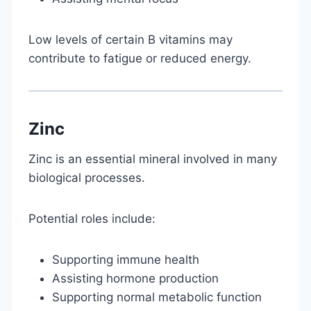
Low levels of certain B vitamins may
contribute to fatigue or reduced energy.
Zinc
Zinc is an essential mineral involved in many
biological processes.
Potential roles include:
Supporting immune health
Assisting hormone production
Supporting normal metabolic function