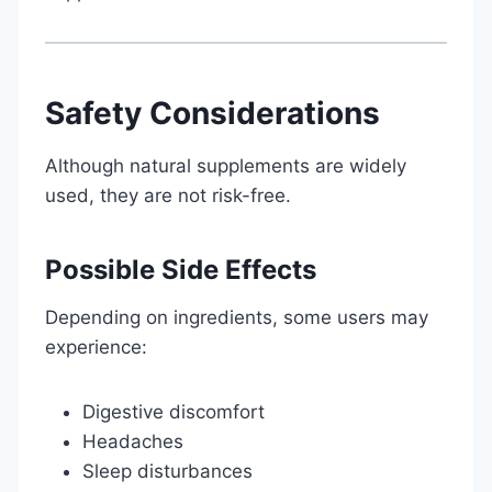
Safety Considerations
Although natural supplements are widely
used, they are not risk-free.
Possible Side Effects
Depending on ingredients, some users may
experience:
Digestive discomfort
Headaches
Sleep disturbances