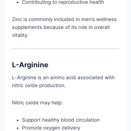
Contributing to reproductive health
Zinc is commonly included in men’s wellness
supplements because of its role in overall
vitality.
L-Arginine
L-Arginine is an amino acid associated with
nitric oxide production.
Nitric oxide may help:
Support healthy blood circulation
Promote oxygen delivery