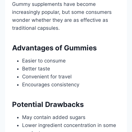
Gummy supplements have become
increasingly popular, but some consumers
wonder whether they are as effective as
traditional capsules.
Advantages of Gummies
Easier to consume
Better taste
Convenient for travel
Encourages consistency
Potential Drawbacks
May contain added sugars
Lower ingredient concentration in some