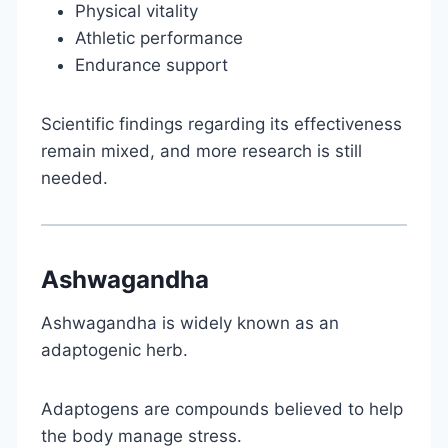
Physical vitality
Athletic performance
Endurance support
Scientific findings regarding its effectiveness
remain mixed, and more research is still
needed.
Ashwagandha
Ashwagandha is widely known as an
adaptogenic herb.
Adaptogens are compounds believed to help
the body manage stress.