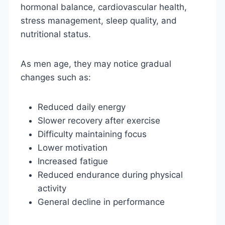
hormonal balance, cardiovascular health,
stress management, sleep quality, and
nutritional status.
As men age, they may notice gradual
changes such as:
Reduced daily energy
Slower recovery after exercise
Difficulty maintaining focus
Lower motivation
Increased fatigue
Reduced endurance during physical
activity
General decline in performance