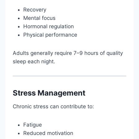
Recovery
Mental focus
Hormonal regulation
Physical performance
Adults generally require 7–9 hours of quality
sleep each night.
Stress Management
Chronic stress can contribute to:
Fatigue
Reduced motivation