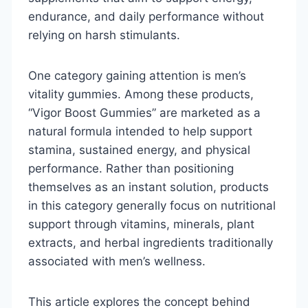
endurance, and daily performance without
relying on harsh stimulants.
One category gaining attention is men’s
vitality gummies. Among these products,
“Vigor Boost Gummies” are marketed as a
natural formula intended to help support
stamina, sustained energy, and physical
performance. Rather than positioning
themselves as an instant solution, products
in this category generally focus on nutritional
support through vitamins, minerals, plant
extracts, and herbal ingredients traditionally
associated with men’s wellness.
This article explores the concept behind