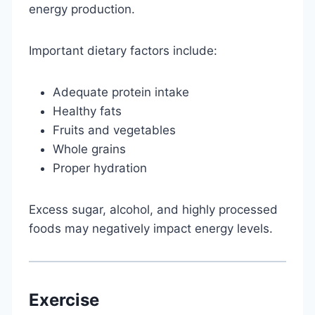
energy production.
Important dietary factors include:
Adequate protein intake
Healthy fats
Fruits and vegetables
Whole grains
Proper hydration
Excess sugar, alcohol, and highly processed
foods may negatively impact energy levels.
Exercise