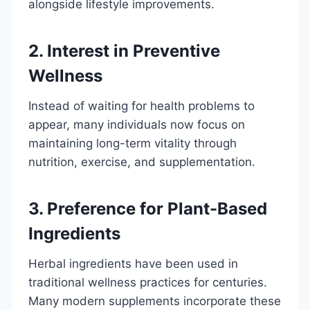
alongside lifestyle improvements.
2. Interest in Preventive
Wellness
Instead of waiting for health problems to
appear, many individuals now focus on
maintaining long-term vitality through
nutrition, exercise, and supplementation.
3. Preference for Plant-Based
Ingredients
Herbal ingredients have been used in
traditional wellness practices for centuries.
Many modern supplements incorporate these