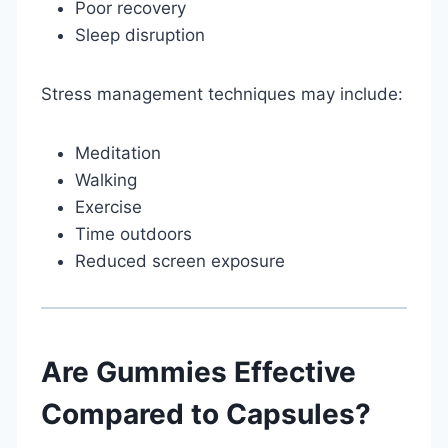
Poor recovery
Sleep disruption
Stress management techniques may include:
Meditation
Walking
Exercise
Time outdoors
Reduced screen exposure
Are Gummies Effective
Compared to Capsules?