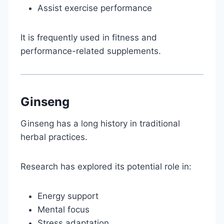
Assist exercise performance
It is frequently used in fitness and
performance-related supplements.
Ginseng
Ginseng has a long history in traditional
herbal practices.
Research has explored its potential role in:
Energy support
Mental focus
Stress adaptation