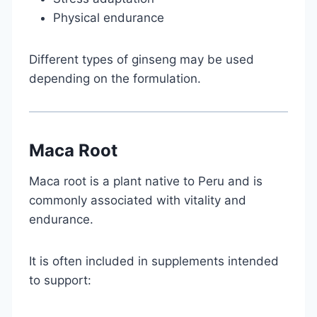
Physical endurance
Different types of ginseng may be used
depending on the formulation.
Maca Root
Maca root is a plant native to Peru and is
commonly associated with vitality and
endurance.
It is often included in supplements intended
to support: