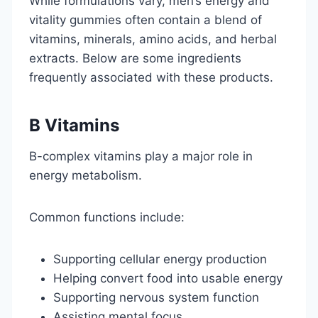
While formulations vary, men’s energy and
vitality gummies often contain a blend of
vitamins, minerals, amino acids, and herbal
extracts. Below are some ingredients
frequently associated with these products.
B Vitamins
B-complex vitamins play a major role in
energy metabolism.
Common functions include:
Supporting cellular energy production
Helping convert food into usable energy
Supporting nervous system function
Assisting mental focus