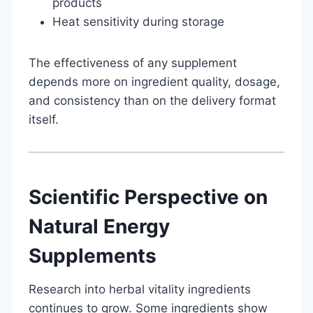
products
Heat sensitivity during storage
The effectiveness of any supplement
depends more on ingredient quality, dosage,
and consistency than on the delivery format
itself.
Scientific Perspective on
Natural Energy
Supplements
Research into herbal vitality ingredients
continues to grow. Some ingredients show