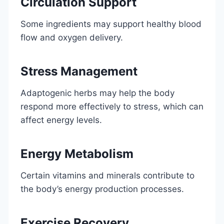
Circulation Support
Some ingredients may support healthy blood
flow and oxygen delivery.
Stress Management
Adaptogenic herbs may help the body
respond more effectively to stress, which can
affect energy levels.
Energy Metabolism
Certain vitamins and minerals contribute to
the body’s energy production processes.
Exercise Recovery