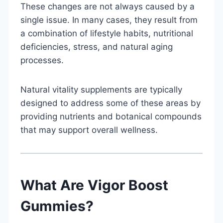
These changes are not always caused by a
single issue. In many cases, they result from
a combination of lifestyle habits, nutritional
deficiencies, stress, and natural aging
processes.
Natural vitality supplements are typically
designed to address some of these areas by
providing nutrients and botanical compounds
that may support overall wellness.
What Are Vigor Boost
Gummies?