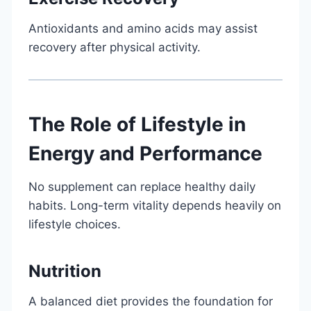
Antioxidants and amino acids may assist
recovery after physical activity.
The Role of Lifestyle in
Energy and Performance
No supplement can replace healthy daily
habits. Long-term vitality depends heavily on
lifestyle choices.
Nutrition
A balanced diet provides the foundation for