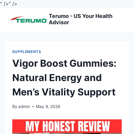
" />
" />
Skip
Terumo - US Your Health
to
Advisor
content
SUPPLEMENTS
Vigor Boost Gummies:
Natural Energy and
Men’s Vitality Support
By
admin
May 9, 2026