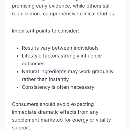
promising early evidence, while others still
require more comprehensive clinical studies.
Important points to consider:
Results vary between individuals
Lifestyle factors strongly influence
outcomes
Natural ingredients may work gradually
rather than instantly
Consistency is often necessary
Consumers should avoid expecting
immediate dramatic effects from any
supplement marketed for energy or vitality
support.