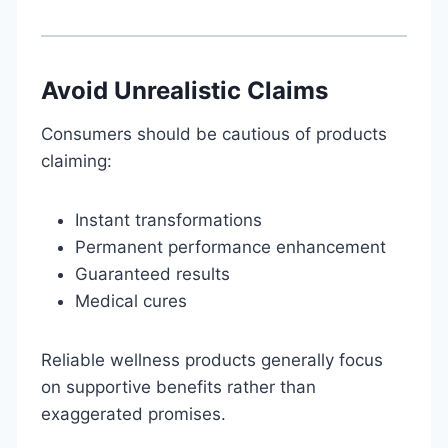
Avoid Unrealistic Claims
Consumers should be cautious of products
claiming:
Instant transformations
Permanent performance enhancement
Guaranteed results
Medical cures
Reliable wellness products generally focus
on supportive benefits rather than
exaggerated promises.