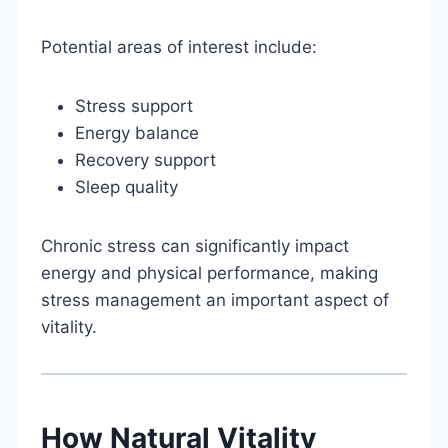
Potential areas of interest include:
Stress support
Energy balance
Recovery support
Sleep quality
Chronic stress can significantly impact
energy and physical performance, making
stress management an important aspect of
vitality.
How Natural Vitality