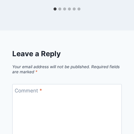
Leave a Reply
Your email address will not be published.
Required fields
are marked
*
Comment
*