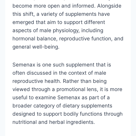
become more open and informed. Alongside
this shift, a variety of supplements have
emerged that aim to support different
aspects of male physiology, including
hormonal balance, reproductive function, and
general well-being.
Semenax is one such supplement that is
often discussed in the context of male
reproductive health. Rather than being
viewed through a promotional lens, it is more
useful to examine Semenax as part of a
broader category of dietary supplements
designed to support bodily functions through
nutritional and herbal ingredients.