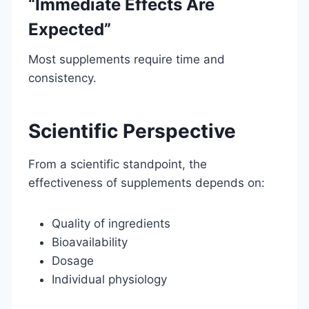
“Immediate Effects Are
Expected”
Most supplements require time and
consistency.
Scientific Perspective
From a scientific standpoint, the
effectiveness of supplements depends on:
Quality of ingredients
Bioavailability
Dosage
Individual physiology