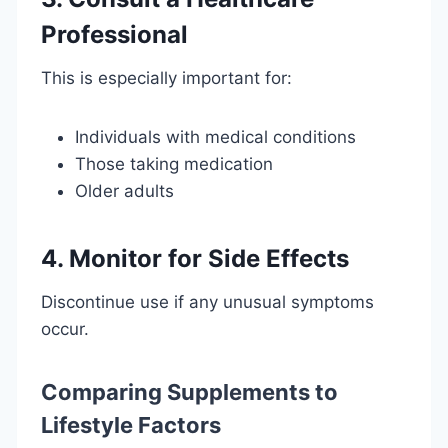
Professional
This is especially important for:
Individuals with medical conditions
Those taking medication
Older adults
4. Monitor for Side Effects
Discontinue use if any unusual symptoms
occur.
Comparing Supplements to
Lifestyle Factors