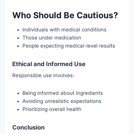
Who Should Be Cautious?
Individuals with medical conditions
Those under medication
People expecting medical-level results
Ethical and Informed Use
Responsible use involves:
Being informed about ingredients
Avoiding unrealistic expectations
Prioritizing overall health
Conclusion