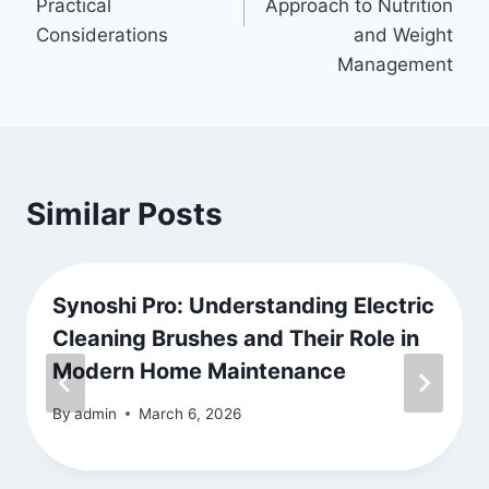
Practical
Approach to Nutrition
Considerations
and Weight
Management
Similar Posts
Synoshi Pro: Understanding Electric
Cleaning Brushes and Their Role in
Modern Home Maintenance
By
admin
March 6, 2026