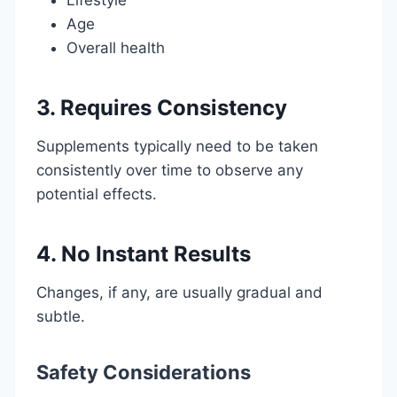
Age
Overall health
3. Requires Consistency
Supplements typically need to be taken
consistently over time to observe any
potential effects.
4. No Instant Results
Changes, if any, are usually gradual and
subtle.
Safety Considerations