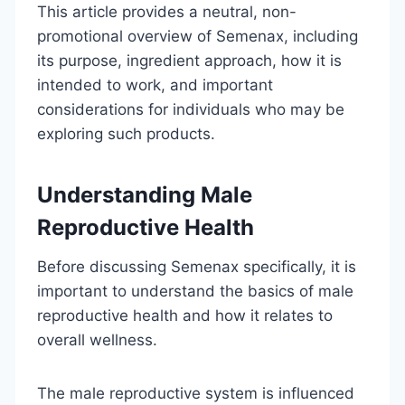
This article provides a neutral, non-
promotional overview of Semenax, including
its purpose, ingredient approach, how it is
intended to work, and important
considerations for individuals who may be
exploring such products.
Understanding Male
Reproductive Health
Before discussing Semenax specifically, it is
important to understand the basics of male
reproductive health and how it relates to
overall wellness.
The male reproductive system is influenced