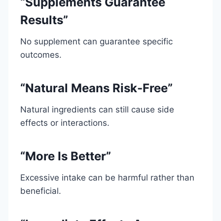
“Supplements Guarantee
Results”
No supplement can guarantee specific
outcomes.
“Natural Means Risk-Free”
Natural ingredients can still cause side
effects or interactions.
“More Is Better”
Excessive intake can be harmful rather than
beneficial.