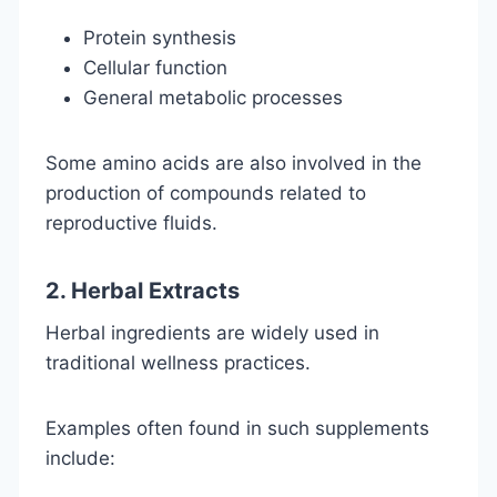
Protein synthesis
Cellular function
General metabolic processes
Some amino acids are also involved in the
production of compounds related to
reproductive fluids.
2. Herbal Extracts
Herbal ingredients are widely used in
traditional wellness practices.
Examples often found in such supplements
include: