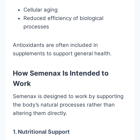
Cellular aging
Reduced efficiency of biological
processes
Antioxidants are often included in
supplements to support general health.
How Semenax Is Intended to
Work
Semenax is designed to work by supporting
the body’s natural processes rather than
altering them directly.
1. Nutritional Support