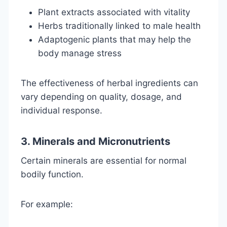
Plant extracts associated with vitality
Herbs traditionally linked to male health
Adaptogenic plants that may help the
body manage stress
The effectiveness of herbal ingredients can
vary depending on quality, dosage, and
individual response.
3. Minerals and Micronutrients
Certain minerals are essential for normal
bodily function.
For example: