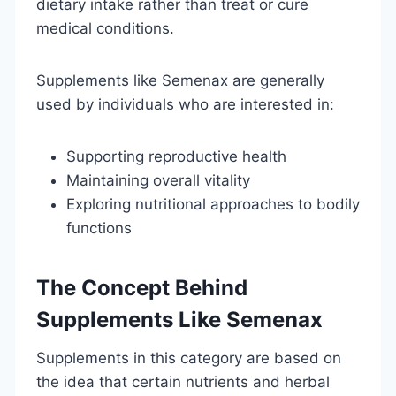
dietary intake rather than treat or cure
medical conditions.
Supplements like Semenax are generally
used by individuals who are interested in:
Supporting reproductive health
Maintaining overall vitality
Exploring nutritional approaches to bodily
functions
The Concept Behind
Supplements Like Semenax
Supplements in this category are based on
the idea that certain nutrients and herbal