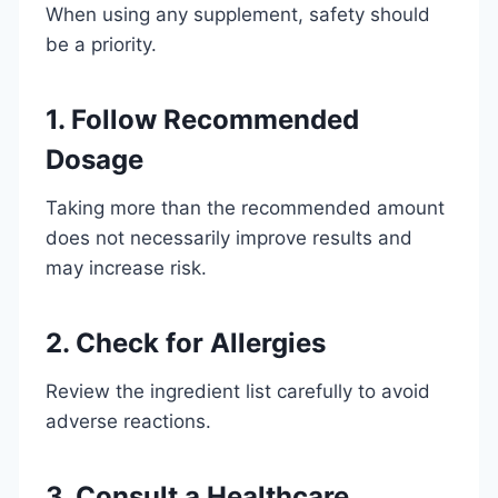
When using any supplement, safety should
be a priority.
1. Follow Recommended
Dosage
Taking more than the recommended amount
does not necessarily improve results and
may increase risk.
2. Check for Allergies
Review the ingredient list carefully to avoid
adverse reactions.
3. Consult a Healthcare