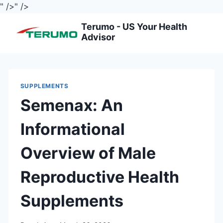
" />
" />
Skip
Terumo - US Your Health
to
Advisor
content
SUPPLEMENTS
Semenax: An
Informational
Overview of Male
Reproductive Health
Supplements