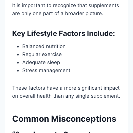
It is important to recognize that supplements
are only one part of a broader picture.
Key Lifestyle Factors Include:
Balanced nutrition
Regular exercise
Adequate sleep
Stress management
These factors have a more significant impact
on overall health than any single supplement.
Common Misconceptions