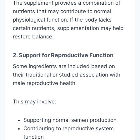
The supplement provides a combination of
nutrients that may contribute to normal
physiological function. If the body lacks
certain nutrients, supplementation may help
restore balance.
2. Support for Reproductive Function
Some ingredients are included based on
their traditional or studied association with
male reproductive health.
This may involve:
Supporting normal semen production
Contributing to reproductive system
function