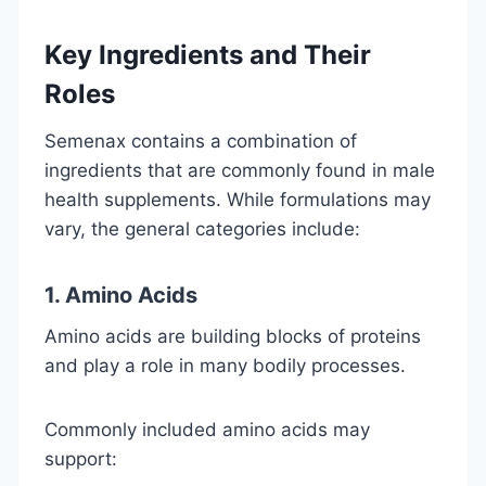
Key Ingredients and Their
Roles
Semenax contains a combination of
ingredients that are commonly found in male
health supplements. While formulations may
vary, the general categories include:
1. Amino Acids
Amino acids are building blocks of proteins
and play a role in many bodily processes.
Commonly included amino acids may
support: