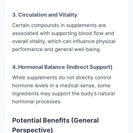
3. Circulation and Vitality
Certain compounds in supplements are
associated with supporting blood flow and
overall vitality, which can influence physical
performance and general well-being.
4. Hormonal Balance (Indirect Support)
While supplements do not directly control
hormone levels in a medical sense, some
ingredients may support the body’s natural
hormonal processes.
Potential Benefits (General
Perspective)