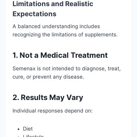
Limitations and Realistic
Expectations
A balanced understanding includes
recognizing the limitations of supplements.
1. Not a Medical Treatment
Semenax is not intended to diagnose, treat,
cure, or prevent any disease.
2. Results May Vary
Individual responses depend on:
Diet
Lifestyle