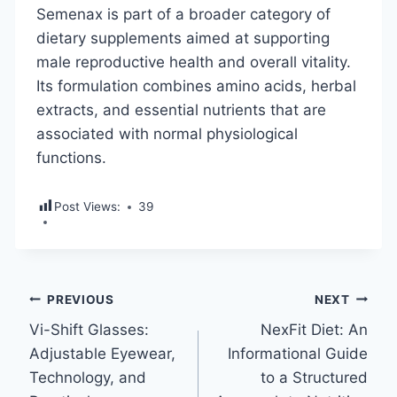
Semenax is part of a broader category of
dietary supplements aimed at supporting
male reproductive health and overall vitality.
Its formulation combines amino acids, herbal
extracts, and essential nutrients that are
associated with normal physiological
functions.
Post Views:
39
Post
PREVIOUS
NEXT
Vi-Shift Glasses:
NexFit Diet: An
navigation
Adjustable Eyewear,
Informational Guide
Technology, and
to a Structured