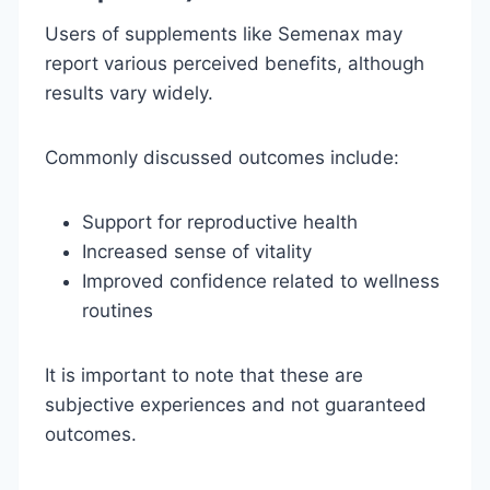
Users of supplements like Semenax may
report various perceived benefits, although
results vary widely.
Commonly discussed outcomes include:
Support for reproductive health
Increased sense of vitality
Improved confidence related to wellness
routines
It is important to note that these are
subjective experiences and not guaranteed
outcomes.