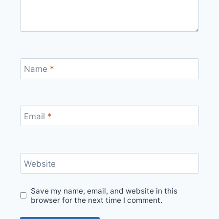
Name
*
Email
*
Website
Save my name, email, and website in this
browser for the next time I comment.