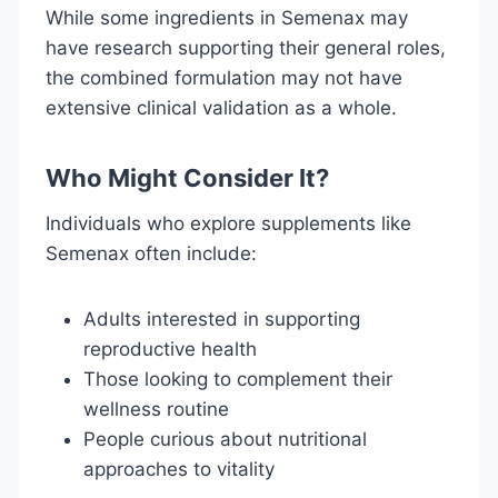
While some ingredients in Semenax may
have research supporting their general roles,
the combined formulation may not have
extensive clinical validation as a whole.
Who Might Consider It?
Individuals who explore supplements like
Semenax often include:
Adults interested in supporting
reproductive health
Those looking to complement their
wellness routine
People curious about nutritional
approaches to vitality