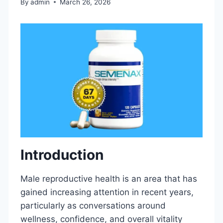
By
admin
March 26, 2026
Introduction
Male reproductive health is an area that has
gained increasing attention in recent years,
particularly as conversations around
wellness, confidence, and overall vitality