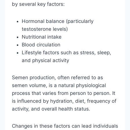
by several key factors:
Hormonal balance (particularly
testosterone levels)
Nutritional intake
Blood circulation
Lifestyle factors such as stress, sleep,
and physical activity
Semen production, often referred to as
semen volume, is a natural physiological
process that varies from person to person. It
is influenced by hydration, diet, frequency of
activity, and overall health status.
Changes in these factors can lead individuals