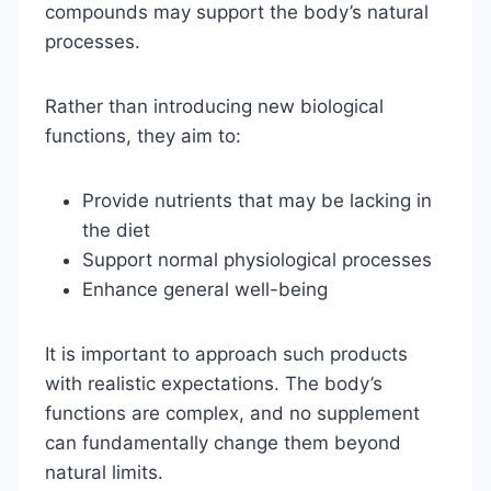
compounds may support the body’s natural
processes.
Rather than introducing new biological
functions, they aim to:
Provide nutrients that may be lacking in
the diet
Support normal physiological processes
Enhance general well-being
It is important to approach such products
with realistic expectations. The body’s
functions are complex, and no supplement
can fundamentally change them beyond
natural limits.