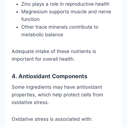
Zinc plays a role in reproductive health
Magnesium supports muscle and nerve
function
Other trace minerals contribute to
metabolic balance
Adequate intake of these nutrients is
important for overall health.
4. Antioxidant Components
Some ingredients may have antioxidant
properties, which help protect cells from
oxidative stress.
Oxidative stress is associated with: