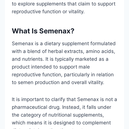
to explore supplements that claim to support
reproductive function or vitality.
What Is Semenax?
Semenax is a dietary supplement formulated
with a blend of herbal extracts, amino acids,
and nutrients. It is typically marketed as a
product intended to support male
reproductive function, particularly in relation
to semen production and overall vitality.
It is important to clarify that Semenax is not a
pharmaceutical drug. Instead, it falls under
the category of nutritional supplements,
which means it is designed to complement